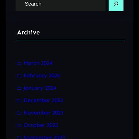
S
e
a
r
Archive
c
h
March 2024
February 2024
January 2024
December 2023
November 2023
October 2023
September 2023