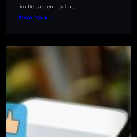
limitless openings for…
Know More