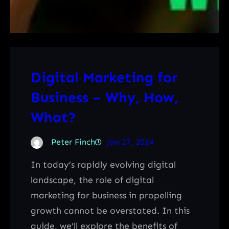
Digital Marketing for
Business – Why, How,
What?
Peter Finch
Jan 27, 2024
In today’s rapidly evolving digital
landscape, the role of digital
marketing for business in propelling
growth cannot be overstated. In this
guide, we’ll explore the benefits of