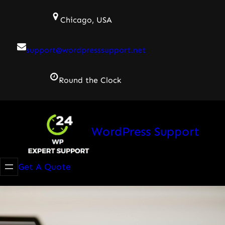
Skip
Chicago, USA
to
content
support@wordpresssupport.net
Round the Clock
WordPress Support
Get A Quote