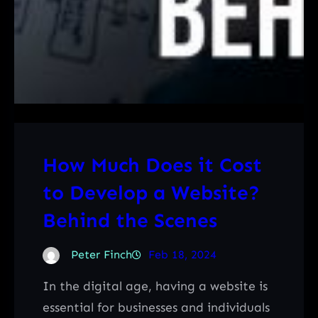
How Much Does it Cost
to Develop a Website?
Behind the Scenes
Peter Finch
Feb 18, 2024
In the digital age, having a website is
essential for businesses and individuals