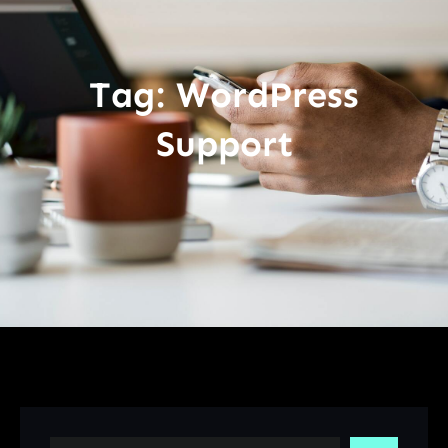
Tag:
WordPress
Support