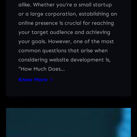
alike. Whether you’re a small startup
or a large corporation, establishing an
online presence is crucial for reaching
your target audience and achieving
your goals. However, one of the most
common questions that arise when
considering website development is,
“How Much Does…
Know More