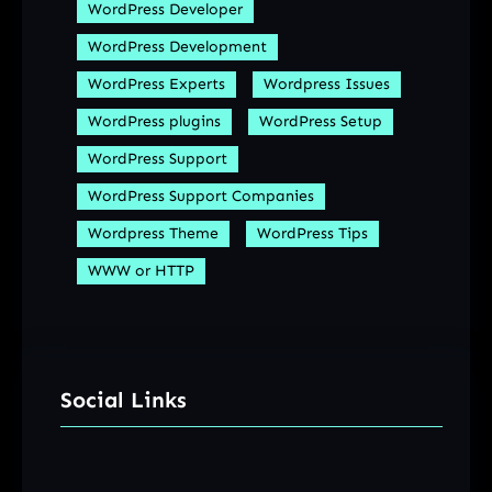
WordPress Developer
WordPress Development
WordPress Experts
Wordpress Issues
WordPress plugins
WordPress Setup
WordPress Support
WordPress Support Companies
Wordpress Theme
WordPress Tips
WWW or HTTP
Social Links