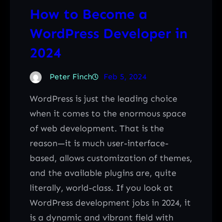
How to Become a
WordPress Developer in
2024
Peter Finch
Feb 5, 2024
WordPress is just the leading choice
when it comes to the enormous space
of web development. That is the
reason—it is much user-interface-
based, allows customization of themes,
and the available plugins are, quite
literally, world-class. If you look at
WordPress development jobs in 2024, it
is a dynamic and vibrant field with