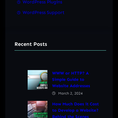
WordPress Plugins
WordPress Support
Recent Posts
WWW or HTTP? A
Simple Guide to
Website Addresses
March 2, 2024
How Much Does it Cost
to Develop a Website?
Behind the Scenes