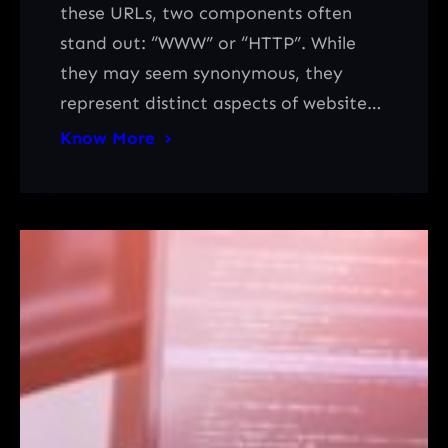
these URLs, two components often
stand out: “WWW” or “HTTP”. While
they may seem synonymous, they
represent distinct aspects of website…
Know More