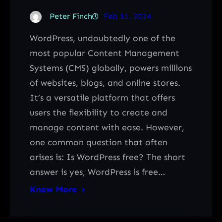
Peter Finch
Feb 11, 2024
WordPress, undoubtedly one of the
most popular Content Management
Systems (CMS) globally, powers millions
of websites, blogs, and online stores.
It’s a versatile platform that offers
users the flexibility to create and
manage content with ease. However,
one common question that often
arises is: Is WordPress free? The short
answer is yes, WordPress is free…
Know More