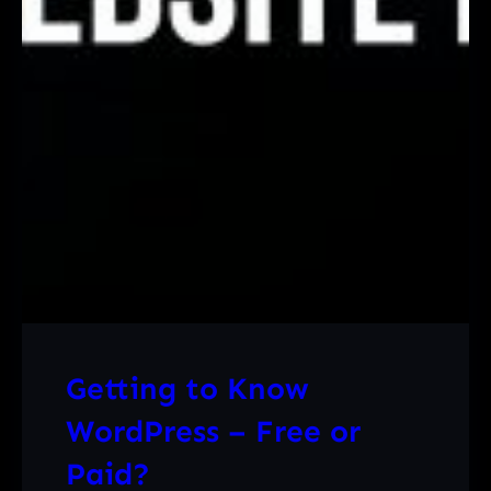
Getting to Know
WordPress – Free or
Paid?