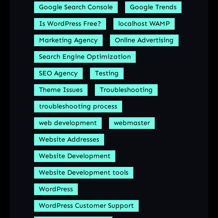
Google Search Console
Google Trends
Is WordPress Free?
localhost WAMP
Marketing Agency
Online Advertising
Search Engine Optimization
SEO Agency
Testing
Theme Issues
Troubleshooting
troubleshooting process
web development
webmaster
Website Addresses
Website Development
Website Development tools
WordPress
WordPress Customer Support