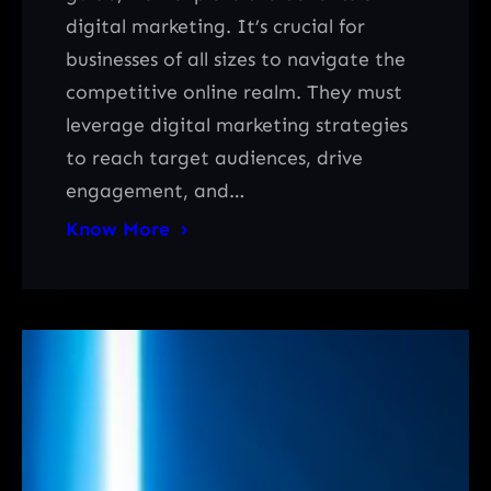
digital marketing. It’s crucial for
businesses of all sizes to navigate the
competitive online realm. They must
leverage digital marketing strategies
to reach target audiences, drive
engagement, and…
Know More