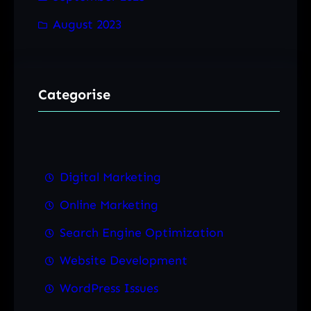
August 2023
Categorise
Digital Marketing
Online Marketing
Search Engine Optimization
Website Development
WordPress Issues