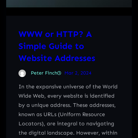
WWW or HTTP? A
Simple Guide to
Website Addresses
Peter Finch
Mar 2, 2024
In the expansive universe of the World
Wide Web, every website is identified
by a unique address. These addresses,
known as URLs (Uniform Resource
Locators), are integral to navigating
the digital landscape. However, within