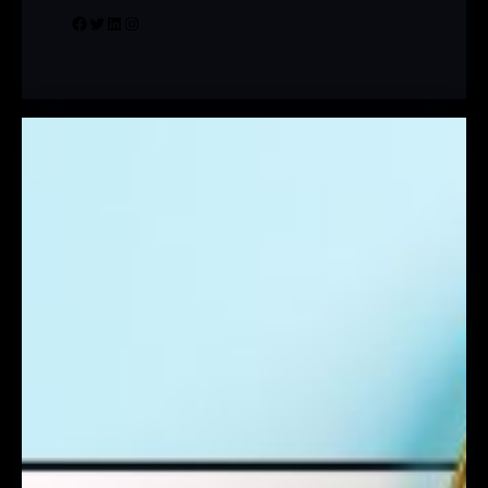
Facebook
Twitter
LinkedIn
Instagram