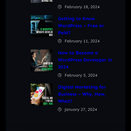
February 18, 2024
Getting to Know
WordPress – Free or
Paid?
February 11, 2024
How to Become a
WordPress Developer in
2024
February 5, 2024
Digital Marketing for
Business – Why, How,
What?
January 27, 2024