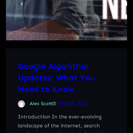
Google Algorithm
Updates: What You
Need to Know
Alex Scott
Sep 29, 2023
Introduction In the ever-evolving
landscape of the internet, search