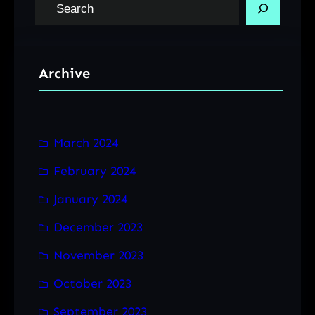
S
e
a
r
Archive
c
h
March 2024
February 2024
January 2024
December 2023
November 2023
October 2023
September 2023