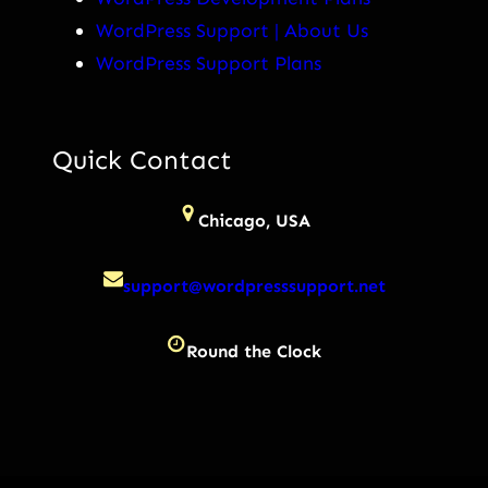
WordPress Support | About Us
WordPress Support Plans
Quick Contact
Chicago, USA
support@wordpresssupport.net
Round the Clock