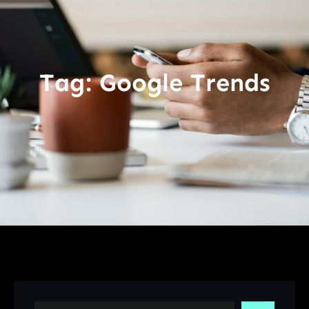
Tag:
Google Trends