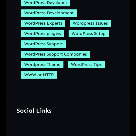
WordPress Developer
WordPress Development
WordPress Experts
Wordpress Issues
WordPress plugins
WordPress Setup
WordPress Support
WordPress Support Companies
Wordpress Theme
WordPress Tips
WWW or HTTP
Social Links