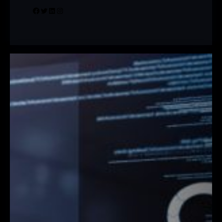
Facebook
Twitter
LinkedIn
Instagram