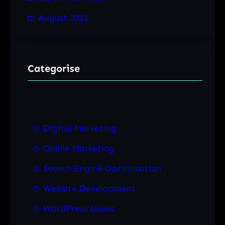
August 2023
Categorise
Digital Marketing
Online Marketing
Search Engine Optimization
Website Development
WordPress Issues