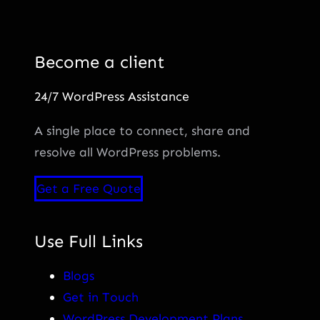
Become a client
24/7 WordPress Assistance
A single place to connect, share and
resolve all WordPress problems.
Get a Free Quote
Use Full Links
Blogs
Get in Touch
WordPress Development Plans