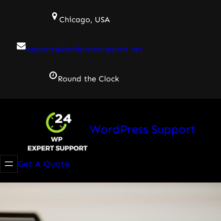
Skip
Chicago, USA
to
content
support@wordpresssupport.net
Round the Clock
WordPress Support
Get A Quote