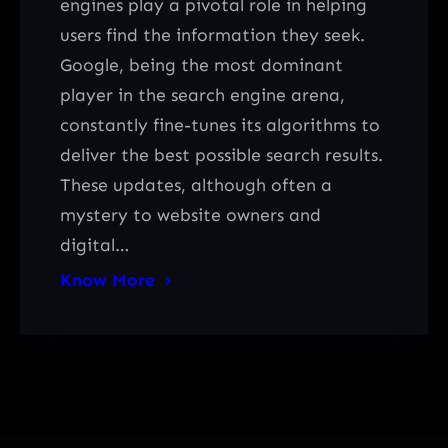
engines play a pivotal role in helping
users find the information they seek.
Google, being the most dominant
player in the search engine arena,
constantly fine-tunes its algorithms to
deliver the best possible search results.
These updates, although often a
mystery to website owners and
digital…
Know More