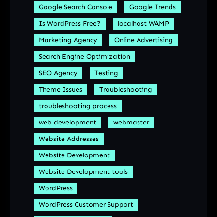
Google Search Console
Google Trends
Is WordPress Free?
localhost WAMP
Marketing Agency
Online Advertising
Search Engine Optimization
SEO Agency
Testing
Theme Issues
Troubleshooting
troubleshooting process
web development
webmaster
Website Addresses
Website Development
Website Development tools
WordPress
WordPress Customer Support