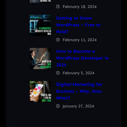
February 18, 2024
Getting to Know
WordPress – Free or
Paid?
February 11, 2024
How to Become a
WordPress Developer in
2024
February 5, 2024
Digital Marketing for
Business – Why, How,
What?
January 27, 2024