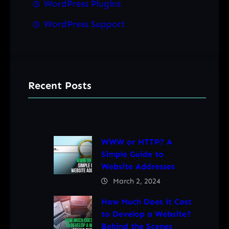
WordPress Plugins
WordPress Support
Recent Posts
WWW or HTTP? A
Simple Guide to
Website Addresses
March 2, 2024
How Much Does it Cost
to Develop a Website?
Behind the Scenes