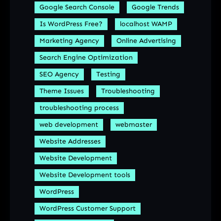
Google Search Console
Google Trends
Is WordPress Free?
localhost WAMP
Marketing Agency
Online Advertising
Search Engine Optimization
SEO Agency
Testing
Theme Issues
Troubleshooting
troubleshooting process
web development
webmaster
Website Addresses
Website Development
Website Development tools
WordPress
WordPress Customer Support