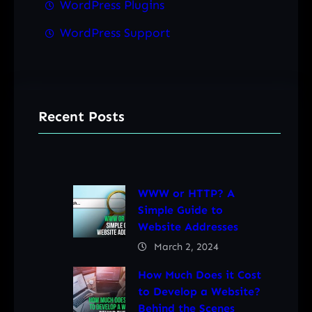
WordPress Plugins
WordPress Support
Recent Posts
WWW or HTTP? A
Simple Guide to
Website Addresses
March 2, 2024
How Much Does it Cost
to Develop a Website?
Behind the Scenes