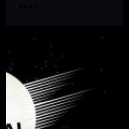
Facebook
Twitter
LinkedIn
Instagram