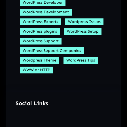
WordPress Developer
WordPress Development
WordPress Experts
Wordpress Issues
WordPress plugins
WordPress Setup
WordPress Support
WordPress Support Companies
Wordpress Theme
WordPress Tips
WWW or HTTP
Social Links