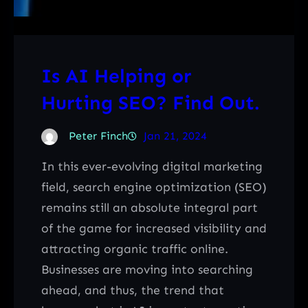
Is AI Helping or
Hurting SEO? Find Out.
Peter Finch
Jan 21, 2024
In this ever-evolving digital marketing
field, search engine optimization (SEO)
remains still an absolute integral part
of the game for increased visibility and
attracting organic traffic online.
Businesses are moving into searching
ahead, and thus, the trend that