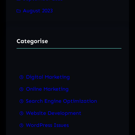
August 2023
Categorise
Digital Marketing
Online Marketing
Search Engine Optimization
Website Development
WordPress Issues