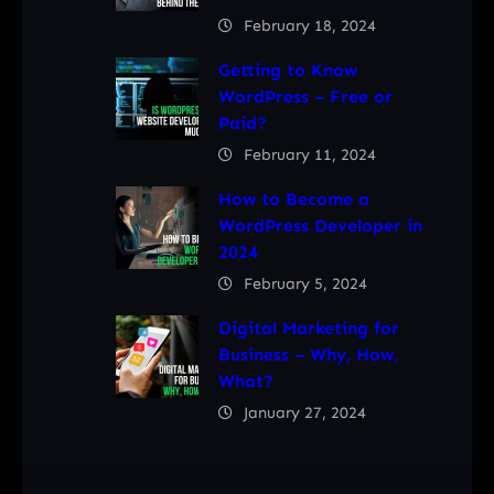
February 18, 2024
Getting to Know
WordPress – Free or
Paid?
February 11, 2024
How to Become a
WordPress Developer in
2024
February 5, 2024
Digital Marketing for
Business – Why, How,
What?
January 27, 2024