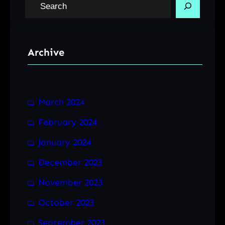
S
e
a
r
Archive
c
h
March 2024
February 2024
January 2024
December 2023
November 2023
October 2023
September 2023