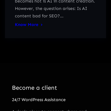
becomes hot is AI in content creation.
However, the question arises: Is AI
content bad for SEO?…
Know More
Become a client
24/7 WordPress Assistance