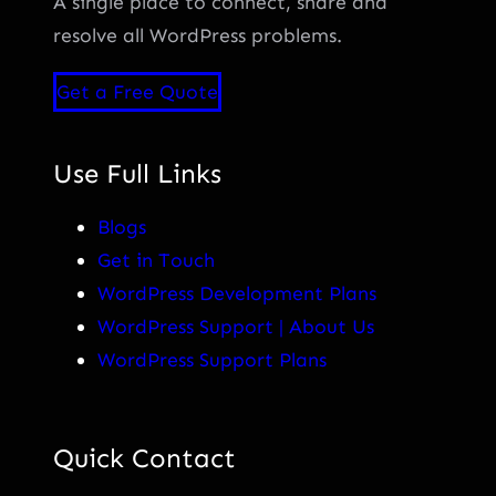
A single place to connect, share and
resolve all WordPress problems.
Get a Free Quote
Use Full Links
Blogs
Get in Touch
WordPress Development Plans
WordPress Support | About Us
WordPress Support Plans
Quick Contact