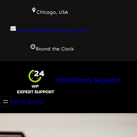
Skip
Chicago, USA
to
content
support@wordpresssupport.net
Round the Clock
WordPress Support
Get A Quote