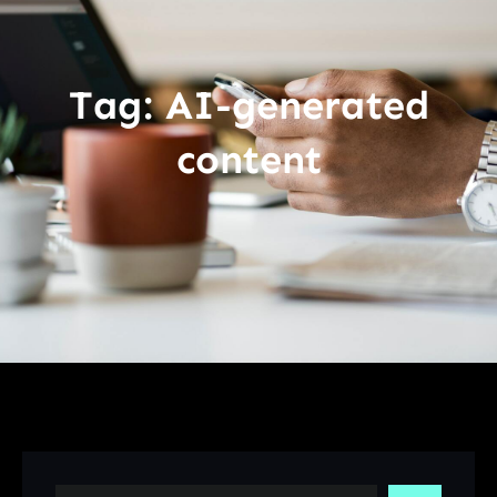
Tag:
AI-generated
content