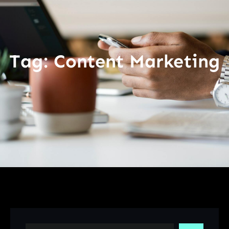
Tag:
Content Marketing