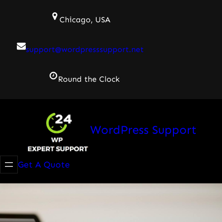
Skip
Chicago, USA
to
content
support@wordpresssupport.net
Round the Clock
WordPress Support
Get A Quote