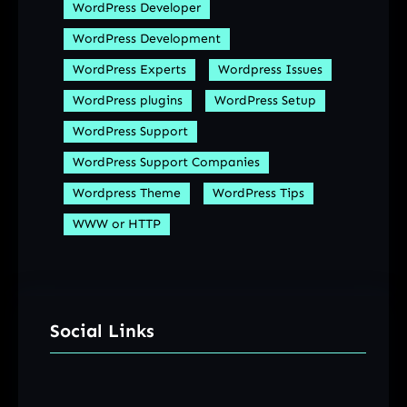
WordPress Developer
WordPress Development
WordPress Experts
Wordpress Issues
WordPress plugins
WordPress Setup
WordPress Support
WordPress Support Companies
Wordpress Theme
WordPress Tips
WWW or HTTP
Social Links