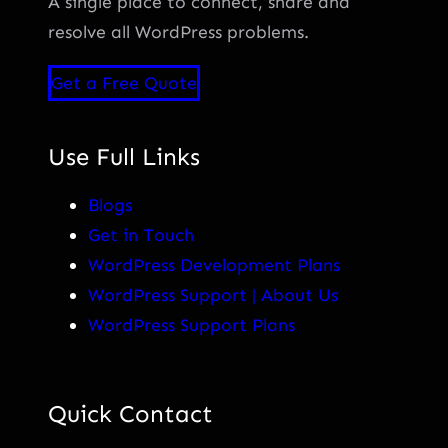
A single place to connect, share and
resolve all WordPress problems.
Get a Free Quote
Use Full Links
Blogs
Get in Touch
WordPress Development Plans
WordPress Support | About Us
WordPress Support Plans
Quick Contact