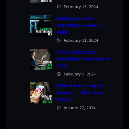
February 18, 2024
Getting to Know
WordPress – Free or
Paid?
February 11, 2024
How to Become a
WordPress Developer in
2024
February 5, 2024
Digital Marketing for
Business – Why, How,
What?
January 27, 2024