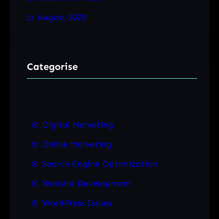
August 2023
Categorise
Digital Marketing
Online Marketing
Search Engine Optimization
Website Development
WordPress Issues