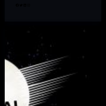
Facebook
Twitter
LinkedIn
Instagram