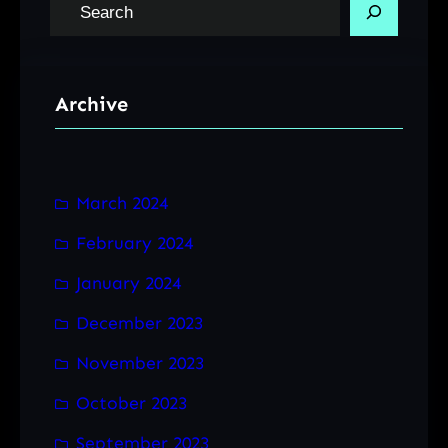
S
e
a
r
Archive
c
h
March 2024
February 2024
January 2024
December 2023
November 2023
October 2023
September 2023