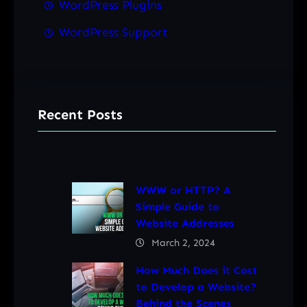
WordPress Plugins
WordPress Support
Recent Posts
WWW or HTTP? A
Simple Guide to
Website Addresses
March 2, 2024
How Much Does it Cost
to Develop a Website?
Behind the Scenes