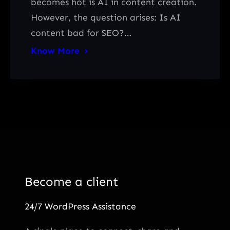
becomes hot is AI in content creation.
However, the question arises: Is AI
content bad for SEO?…
Know More
Become a client
24/7 WordPress Assistance