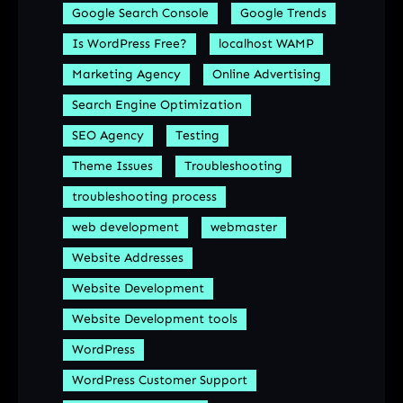
Google Search Console
Google Trends
Is WordPress Free?
localhost WAMP
Marketing Agency
Online Advertising
Search Engine Optimization
SEO Agency
Testing
Theme Issues
Troubleshooting
troubleshooting process
web development
webmaster
Website Addresses
Website Development
Website Development tools
WordPress
WordPress Customer Support