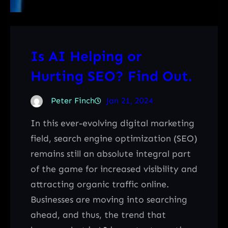
Is AI Helping or
Hurting SEO? Find Out.
Peter Finch
Jan 21, 2024
In this ever-evolving digital marketing
field, search engine optimization (SEO)
remains still an absolute integral part
of the game for increased visibility and
attracting organic traffic online.
Businesses are moving into searching
ahead, and thus, the trend that