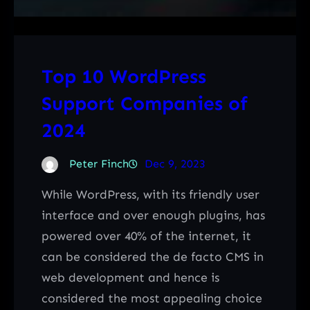
Top 10 WordPress
Support Companies of
2024
Peter Finch
Dec 9, 2023
While WordPress, with its friendly user
interface and over enough plugins, has
powered over 40% of the internet, it
can be considered the de facto CMS in
web development and hence is
considered the most appealing choice