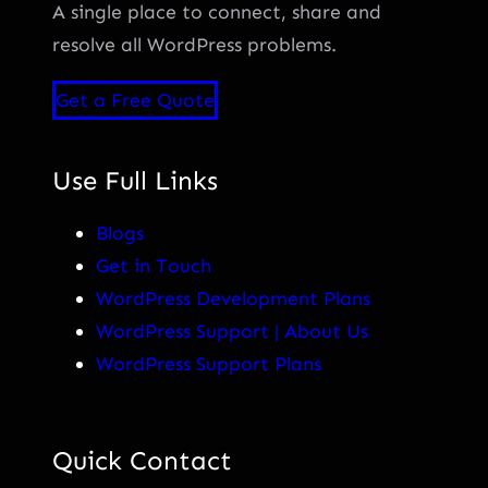
A single place to connect, share and
resolve all WordPress problems.
Get a Free Quote
Use Full Links
Blogs
Get in Touch
WordPress Development Plans
WordPress Support | About Us
WordPress Support Plans
Quick Contact