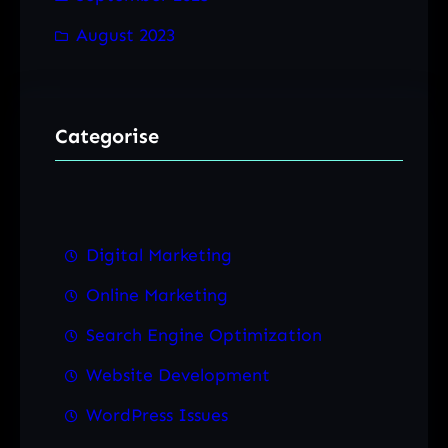
August 2023
Categorise
Digital Marketing
Online Marketing
Search Engine Optimization
Website Development
WordPress Issues