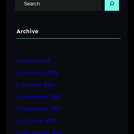
S
e
a
r
Archive
c
h
March 2024
February 2024
January 2024
December 2023
November 2023
October 2023
September 2023