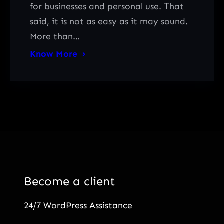
for businesses and personal use. That
said, it is not as easy as it may sound.
More than…
Know More
Become a client
24/7 WordPress Assistance