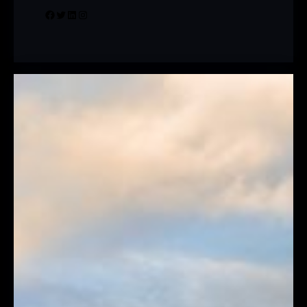
Facebook
Twitter
LinkedIn
Instagram