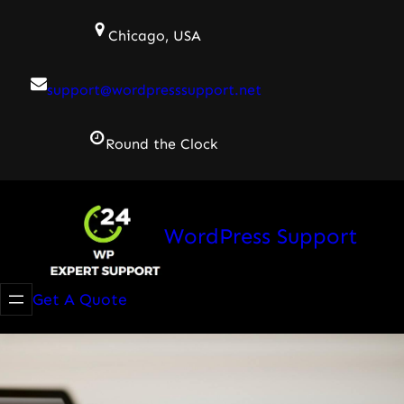
Skip
Chicago, USA
to
content
support@wordpresssupport.net
Round the Clock
WordPress Support
Get A Quote