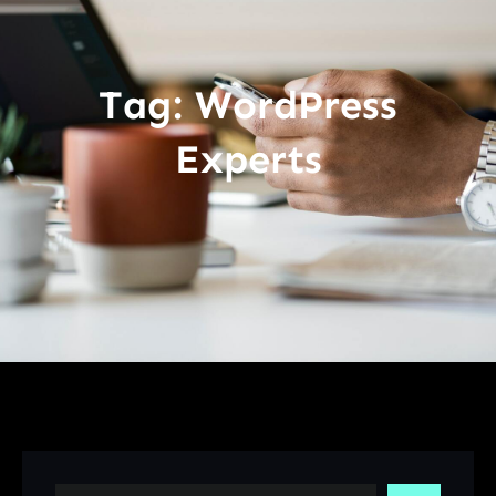
Tag:
WordPress
Experts