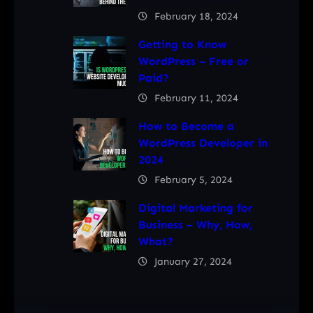
February 18, 2024
Getting to Know
WordPress – Free or
Paid?
February 11, 2024
How to Become a
WordPress Developer in
2024
February 5, 2024
Digital Marketing for
Business – Why, How,
What?
January 27, 2024