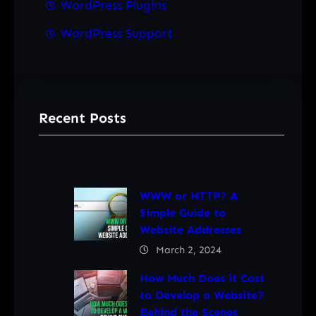
WordPress Plugins
WordPress Support
Recent Posts
WWW or HTTP? A
Simple Guide to
Website Addresses
March 2, 2024
How Much Does it Cost
to Develop a Website?
Behind the Scenes