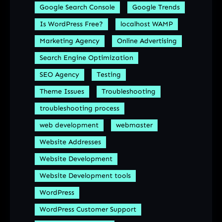
Google Search Console
Google Trends
Is WordPress Free?
localhost WAMP
Marketing Agency
Online Advertising
Search Engine Optimization
SEO Agency
Testing
Theme Issues
Troubleshooting
troubleshooting process
web development
webmaster
Website Addresses
Website Development
Website Development tools
WordPress
WordPress Customer Support