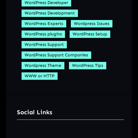
WordPress Developer
WordPress Development
WordPress Experts
Wordpress Issues
WordPress plugins
WordPress Setup
WordPress Support
WordPress Support Companies
Wordpress Theme
WordPress Tips
WWW or HTTP
Social Links